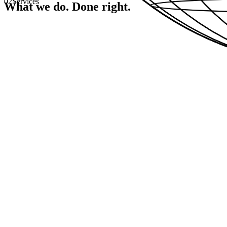
02
Services
What we do.
Done right.