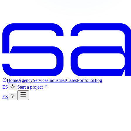
Home
Agency
Services
Industries
Cases
Portfolio
Blog
ES
Start a project
ES