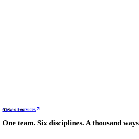
View all services
02
Services
One team.
Six disciplines. A thousand way