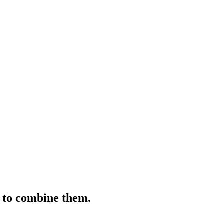
s to combine them.