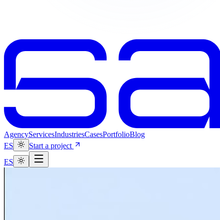
Agency
Services
Industries
Cases
Portfolio
Blog
ES
Start a project
ES