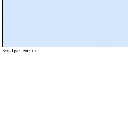
Scroll para entrar ↓