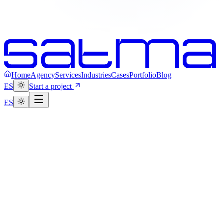
Home
Agency
Services
Industries
Cases
Portfolio
Blog
ES
Start a project
ES