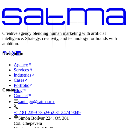
Creative agency blending human marketing with artificial
intelligence. Strategy, creativity, and technology for brands with
ambition.
Navigation
Agency
Services
Industries
Cases
Portfolio
Contact
Blog
Contact
santiago@satma.mx
+52 81 2399 7852
+52 81 2474 9049
Simón Bolívar 224, Of. 301
Col. Chepevera