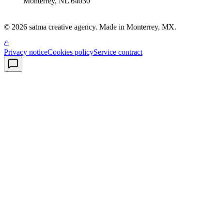
Monterrey
,
NL
64030
© 2026 satma creative agency. Made in Monterrey, MX.
Privacy notice
Cookies policy
Service contract