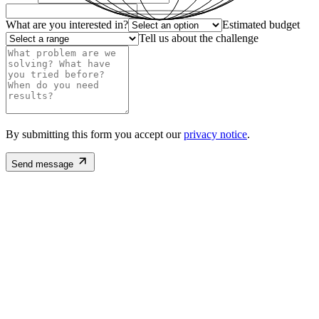
What are you interested in?
Estimated budget
Tell us about the challenge
By submitting this form you accept our
privacy notice
.
Send message
Email
santiago@satma.mx